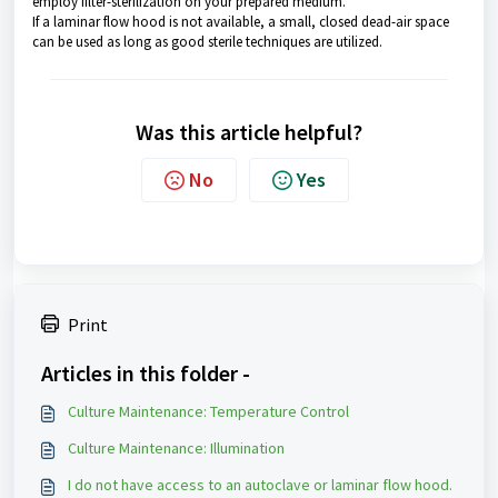
employ filter-sterilization on your prepared medium.
If a laminar flow hood is not available, a small, closed dead-air space
can be used as long as good sterile techniques are utilized.
Was this article helpful?
No
Yes
Print
Articles in this folder -
Culture Maintenance: Temperature Control
Culture Maintenance: Illumination
I do not have access to an autoclave or laminar flow hood.