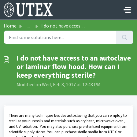
Skip to main content
Home
...
I do not have access to an autoclave or laminar flow hood...
I do not have access to an autoclave
or laminar flow hood. How can I
keep everything sterile?
Modified on Wed, Feb 8, 2017 at 12:48 PM
There are many techniques besides autoclaving that you can employ to
sterilize your utensils and materials such as dry heat, microwave oven,
and UV radiation. You may also purchase pre-sterilized equipment from
scientific supply stores. You can purchase sterile media from UTEX or