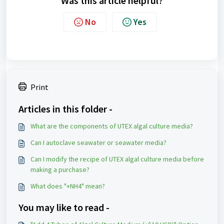
Was this article helpful?
No
Yes
Print
Articles in this folder -
What are the components of UTEX algal culture media?
Can I autoclave seawater or seawater media?
Can I modify the recipe of UTEX algal culture media before
making a purchase?
What does "+NH4" mean?
You may like to read -