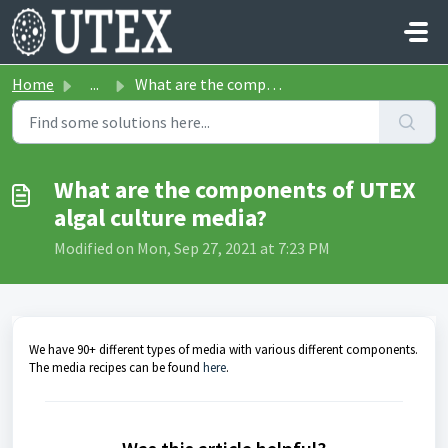
Skip to main content
Home
...
What are the components of UTEX algal culture media?
What are the components of UTEX
algal culture media?
Modified on Mon, Sep 27, 2021 at 7:23 PM
We have 90+ different types of media with various different components.
The media recipes can be found
here
.